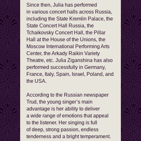
Since then, Julia has performed
in various concert halls across Russia,
including the State Kremlin Palace, the
State Concert Hall Russia, the
Tchaikovsky Concert Hall, the Pillar
Hall at the House of the Unions, the
Moscow International Performing Arts
Center, the Arkady Raikin Variety
Theatre, etc. Julia Ziganshina has also
performed successfully in Germany,
France, Italy, Spain, Israel, Poland, and
the USA.
According to the Russian newspaper
Trud, the young singer’s main
advantage is her ability to deliver
a wide range of emotions that appeal
to the listener. Her singing is full
of deep, strong passion, endless
tenderness and a bright temperament.