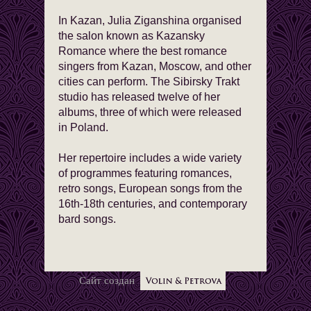
In Kazan, Julia Ziganshina organised
the salon known as Kazansky
Romance where the best romance
singers from Kazan, Moscow, and other
cities can perform. The Sibirsky Trakt
studio has released twelve of her
albums, three of which were released
in Poland.
Her repertoire includes a wide variety
of programmes featuring romances,
retro songs, European songs from the
16th-18th centuries, and contemporary
bard songs.
Сайт создан