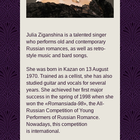
Julia Ziganshina is a talented singer
who performs old and contemporary
Russian romances, as well as retro-
style music and bard songs.
She was born in Kazan on 13 August
1970. Trained as a cellist, she has also
studied guitar and vocals for several
years. She achieved her first major
success in the spring of 1998 when she
won the
«Romansiada-98
», the All-
Russian Competition of Young
Performers of Russian Romance.
Nowadays, this competition
is international.