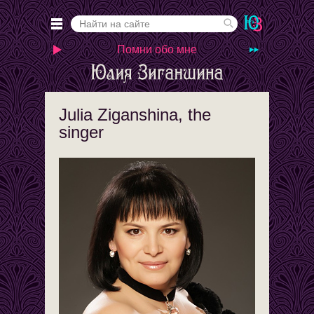
Помни обо мне
Julia Ziganshina, the
singer